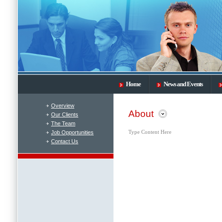
Home
News and Events
Overview
About
Our Clients
The Team
Job Opportunities
Type Content Here
Contact Us