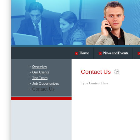
Home
News and Events
Overview
Contact Us
Our Clients
The Team
Job Opportunities
Type Content Here
Contact Us