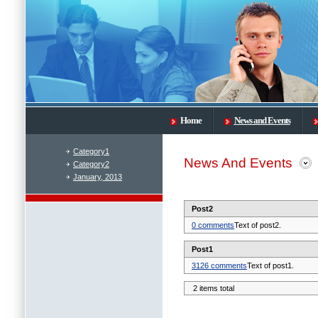
Home
News and Events
Category1
News And Events
Category2
January, 2013
Post2
0 comments
Text of post2.
Post1
3126 comments
Text of post1.
2 items total